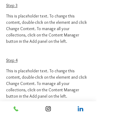
Step 3
This is placeholder text. To change this 
content, double-click on the element and click 
Change Content. To manage all your 
collections, click on the Content Manager 
button in the Add panel on the left.
Step 4
This is placeholder text. To change this 
content, double-click on the element and click 
Change Content. To manage all your 
collections, click on the Content Manager 
button in the Add panel on the left.
Previous
Next