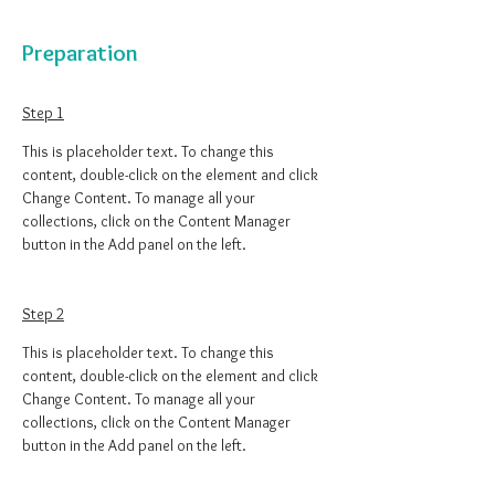
Preparation
Step 1
This is placeholder text. To change this 
content, double-click on the element and click 
Change Content. To manage all your 
collections, click on the Content Manager 
button in the Add panel on the left.
Step 2
This is placeholder text. To change this 
content, double-click on the element and click 
Change Content. To manage all your 
collections, click on the Content Manager 
button in the Add panel on the left.