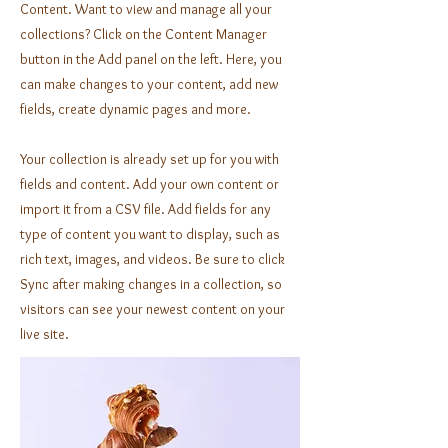
Content. Want to view and manage all your
collections? Click on the Content Manager
button in the Add panel on the left. Here, you
can make changes to your content, add new
fields, create dynamic pages and more.
Your collection is already set up for you with
fields and content. Add your own content or
import it from a CSV file. Add fields for any
type of content you want to display, such as
rich text, images, and videos. Be sure to click
Sync after making changes in a collection, so
visitors can see your newest content on your
live site.