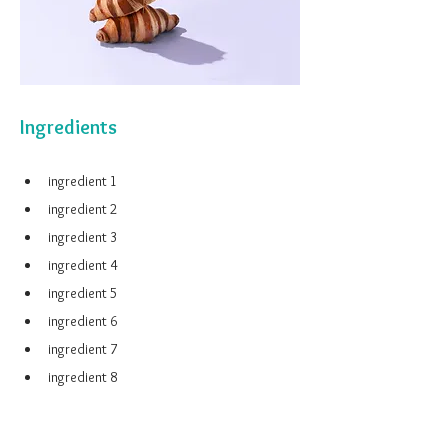
Ingredients
ingredient 1
ingredient 2
ingredient 3
ingredient 4
ingredient 5
ingredient 6
ingredient 7
ingredient 8