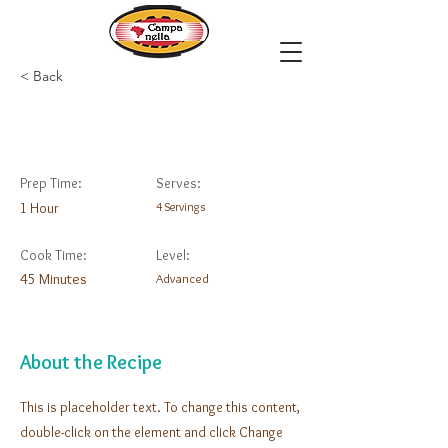
< Back
Raspberry Croissant
Prep Time:
Serves:
1 Hour
4 Servings
Cook Time:
Level:
45 Minutes
Advanced
About the Recipe
This is placeholder text. To change this content,
double-click on the element and click Change